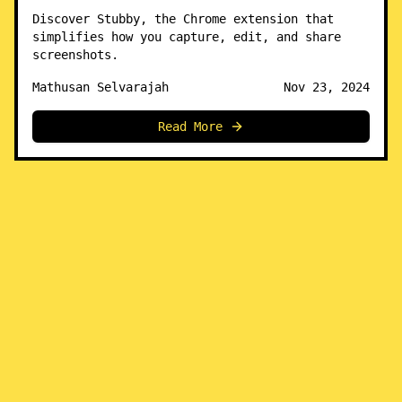
Discover Stubby, the Chrome extension that
simplifies how you capture, edit, and share
screenshots.
Mathusan Selvarajah
Nov 23, 2024
Read More