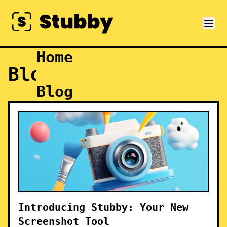
Home
Blog
Blog
Introducing Stubby: Your New
Screenshot Tool