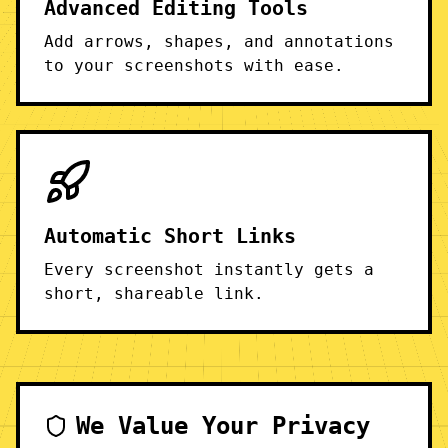
Advanced Editing Tools
Add arrows, shapes, and annotations
to your screenshots with ease.
Automatic Short Links
Every screenshot instantly gets a
short, shareable link.
We Value Your Privacy