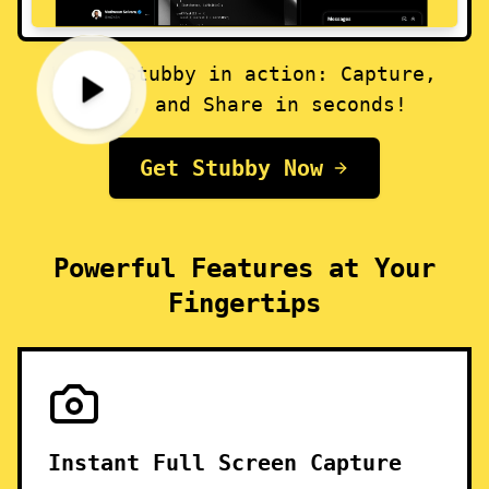
Watch Stubby in action: Capture,
Edit, and Share in seconds!
Get Stubby Now
Powerful Features at Your
Fingertips
Instant Full Screen Capture