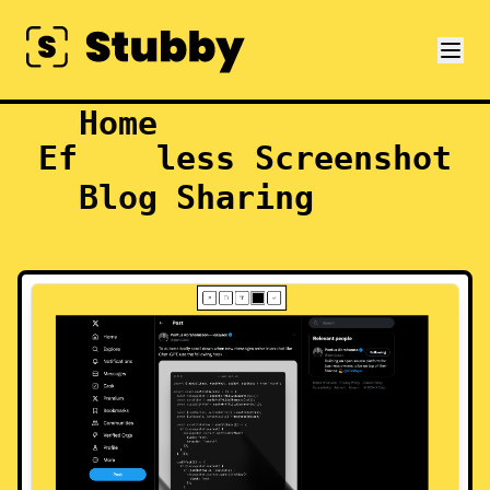
Home
Effortless Screenshot
Blog
Sharing