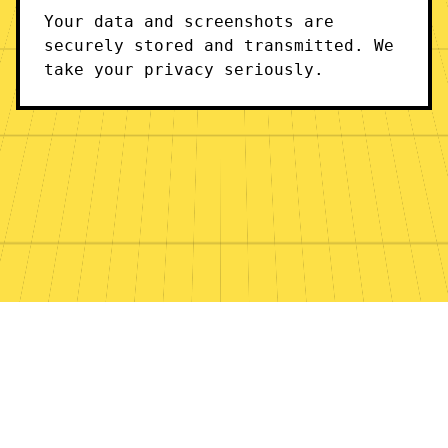
Your data and screenshots are
securely stored and transmitted. We
take your privacy seriously.
© 2024 Stubby. All rights reserved.