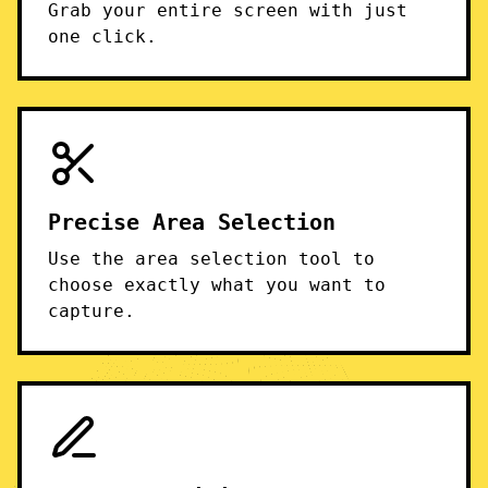
Grab your entire screen with just
one click.
Precise Area Selection
Use the area selection tool to
choose exactly what you want to
capture.