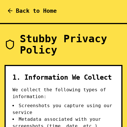
Back to Home
Stubby Privacy
Policy
1. Information We Collect
We collect the following types of
information:
Screenshots you capture using our
service
Metadata associated with your
screenshots (time, date, etc.)