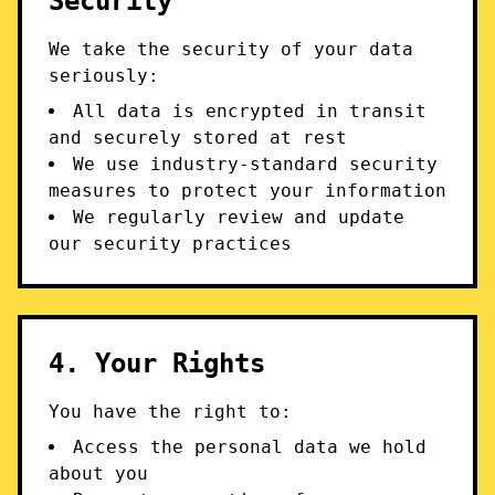
Security
We take the security of your data
seriously:
All data is encrypted in transit
and securely stored at rest
We use industry-standard security
measures to protect your information
We regularly review and update
our security practices
4. Your Rights
You have the right to:
Access the personal data we hold
about you