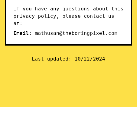
If you have any questions about this
privacy policy, please contact us
at:
Email:
mathusan@theboringpixel.com
Last updated: 10/22/2024
© 2024 Stubby. All rights reserved.
Privacy Policy
Twitter