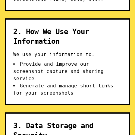
2. How We Use Your
Information
We use your information to:
Provide and improve our
screenshot capture and sharing
service
Generate and manage short links
for your screenshots
3. Data Storage and