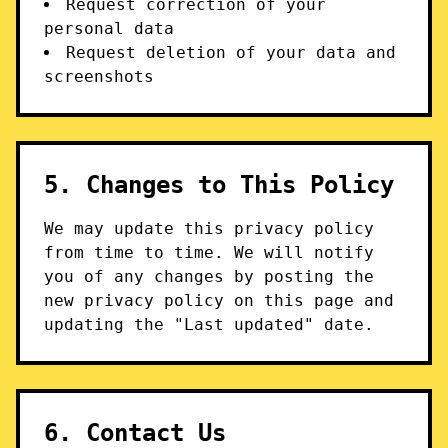
Request correction of your
personal data
Request deletion of your data and
screenshots
5. Changes to This Policy
We may update this privacy policy
from time to time. We will notify
you of any changes by posting the
new privacy policy on this page and
updating the "Last updated" date.
6. Contact Us